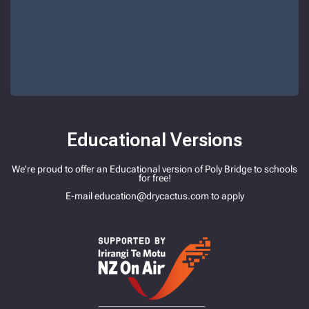
Educational Versions
We're proud to offer an Educational version of Poly Bridge to schools
for free!
E-mail
education@drycactus.com
to apply