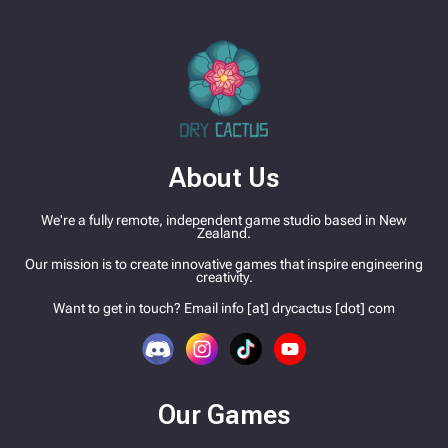
About Us
We're a fully remote, independent game studio based in New
Zealand.
Our mission is to create innovative games that inspire engineering
creativity.
Want to get in touch? Email info [at] drycactus [dot] com
Our Games